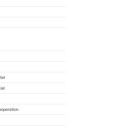
tel
ial
ooperation