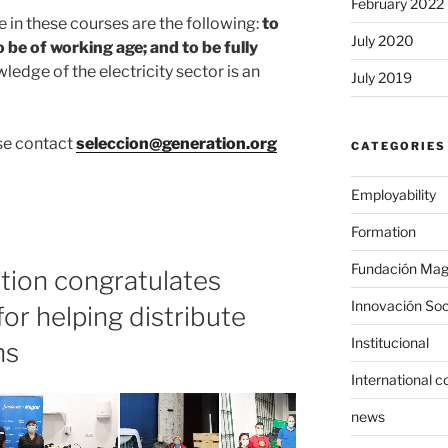
February 2022
 in these courses are the following:
to
July 2020
o be of working age; and to be fully
wledge of the electricity sector is an
July 2019
ase contact
seleccion@generation.org
CATEGORIES
Employability
Formation
Fundación Mag
tion congratulates
Innovación Soc
or helping distribute
Institucional
ns
International c
news