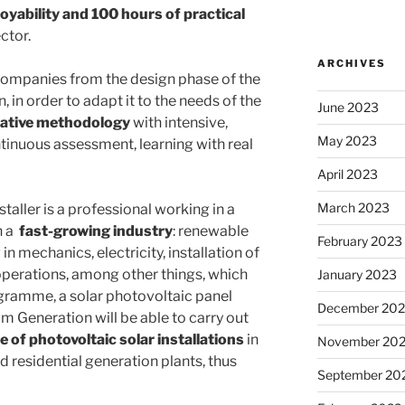
oyability and 100 hours of practical
ctor.
ARCHIVES
e companies from the design phase of the
 in order to adapt it to the needs of the
June 2023
vative methodology
with intensive,
May 2023
inuous assessment, learning with real
April 2023
March 2023
taller is a professional working in a
n a
fast-growing industry
: renewable
February 2023
in mechanics, electricity, installation of
operations, among other things, which
January 2023
ogramme, a solar photovoltaic panel
December 202
m Generation will be able to carry out
of photovoltaic solar installations
in
November 20
d residential generation plants, thus
September 20