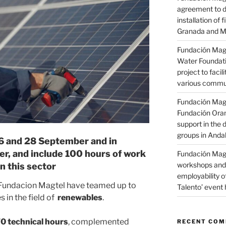
agreement to d
installation of 
Granada and M
Fundación Magt
Water Foundati
project to facil
various commun
Fundación Magt
Fundación Oran
support in the d
groups in Anda
26 and 28 September and in
r, and include 100 hours of work
Fundación Magt
workshops and 
n this sector
employability o
 Fundacion Magtel have teamed up to
Talento’ event 
 in the field of
renewables
.
0 technical hours
, complemented
RECENT CO