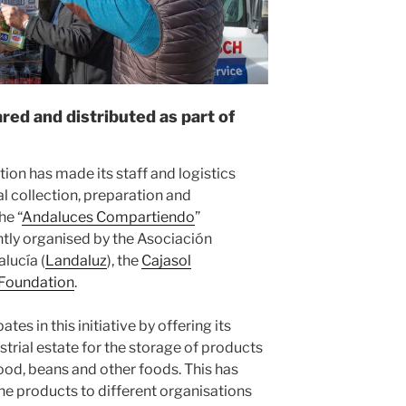
ed and distributed as part of
ion has made its staff and logistics
ual collection, preparation and
he “
Andaluces Compartiendo
”
tly organised by the Asociación
lucía (
Landaluz
), the
Cajasol
 Foundation
.
es in this initiative by offering its
strial estate for the storage of products
food, beans and other foods. This has
the products to different organisations