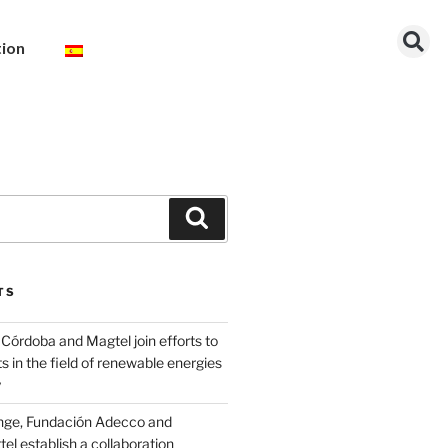
tion
TS
Córdoba and Magtel join efforts to
s in the field of renewable energies
y
nge, Fundación Adecco and
l establish a collaboration