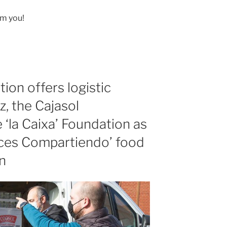
om you!
ion offers logistic
, the Cajasol
 ‘la Caixa’ Foundation as
uces Compartiendo’ food
n