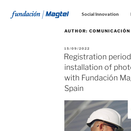
Social Innovation
AUTHOR:
COMUNICACIÓN
15/09/2022
Registration period
installation of pho
with Fundación Ma
Spain