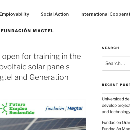
Employability
Social Action
International Coopera
 FUNDACIÓN MAGTEL
SEARCH
 open for training in the
tovoltaic solar panels
gtel and Generation
RECENT POS
Universidad de 
develop project
and technolog
Fundación Ora
Fundación Magte