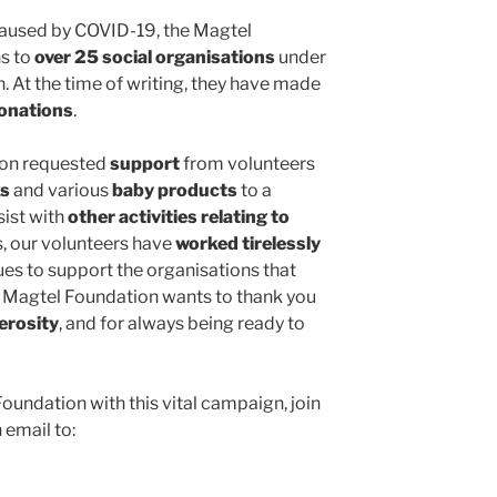
 caused by COVID-19, the Magtel
s to
over 25 social organisations
under
 At the time of writing, they have made
donations
.
tion requested
support
from volunteers
ks
and various
baby products
to a
sist with
other activities relating to
s, our volunteers have
worked tirelessly
nues to support the organisations that
the Magtel Foundation wants to thank you
erosity
, and for always being ready to
Foundation with this vital campaign, join
 email to: