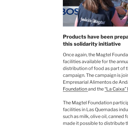
Products have been prepar
this solidarity initiative
Once again, the Magtel Foundat
facilities available for the ann
distribution of food as part of t
campaign. The campaign is join
Empresarial Alimentos de Anda
Foundation
and the
“La Caixa”
The Magtel Foundation participat
facilities in Las Quemadas indu
such as milk, olive oil, canned 
made it possible to distribute 