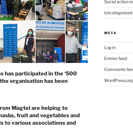
Social action in
Uncategorized
META
Log in
Entries feed
Comments fee
 has participated in the ‘500
WordPress.org
 the organisation has been
rom Magtel are helping to
masks, fruit and vegetables and
s to various associations and