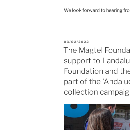
We look forward to hearing fr
03/02/2022
The Magtel Foundat
support to Landaluz
Foundation and the
part of the ‘Andal
collection campaig