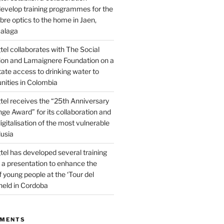
evelop training programmes for the
fibre optics to the home in Jaen,
alaga
el collaborates with The Social
on and Lamaignere Foundation on a
itate access to drinking water to
ities in Colombia
el receives the “25th Anniversary
ge Award” for its collaboration and
igitalisation of the most vulnerable
lusia
el has developed several training
a presentation to enhance the
f young people at the ‘Tour del
held in Cordoba
MMENTS