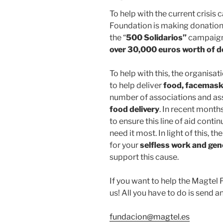
To help with the current crisis
Foundation is making donation
the “
500 Solidarios”
campaign.
over 30,000 euros worth of 
To help with this, the organisa
to help deliver
food, facemas
number of associations and as
food delivery
. In recent month
to ensure this line of aid conti
need it most. In light of this, 
for your
selfless work and gen
support this cause.
If you want to help the Magtel 
us! All you have to do is send an
fundacion@magtel.es