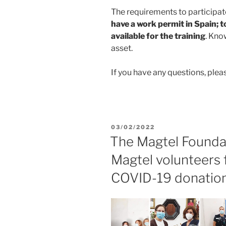
The requirements to participate
have a work permit in Spain; t
available for the training
. Kno
asset.
If you have any questions, ple
03/02/2022
The Magtel Founda
Magtel volunteers f
COVID-19 donatio