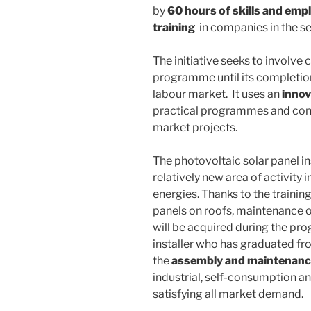
by
60 hours of skills and empl
training
in companies in the se
The initiative seeks to involv
programme until its completion,
labour market. It uses an
inno
practical programmes and cont
market projects.
The photovoltaic solar panel ins
relatively new area of activity i
energies. Thanks to the training 
panels on roofs, maintenance 
will be acquired during the pr
installer who has graduated fro
the
assembly and maintenance 
industrial, self-consumption an
satisfying all market demand.