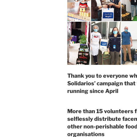
Thank you to everyone who
Solidarios’ campaign that
running since April
More than 15 volunteers f
selflessly distribute face
other non-perishable food
organisations