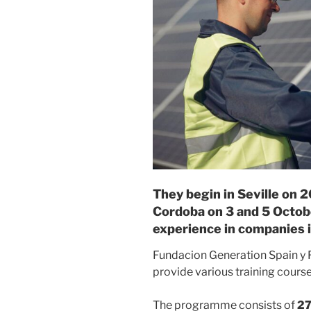
They begin in Seville on 
Cordoba on 3 and 5 Octobe
experience in companies i
Fundacion Generation Spain y
provide various training courses
The programme consists of
27