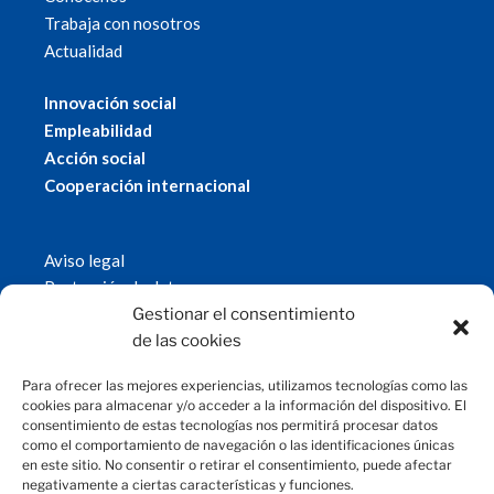
Trabaja con nosotros
Actualidad
Innovación social
Empleabilidad
Acción social
Cooperación internacional
Aviso legal
Protección de datos
Política de cookies
Gestionar el consentimiento
© 2019 Fundación Magtel.
de las cookies
magtel.es
Para ofrecer las mejores experiencias, utilizamos tecnologías como las
cookies para almacenar y/o acceder a la información del dispositivo. El
consentimiento de estas tecnologías nos permitirá procesar datos
CONTACTO
como el comportamiento de navegación o las identificaciones únicas
en este sitio. No consentir o retirar el consentimiento, puede afectar
negativamente a ciertas características y funciones.
fundacion@magtel.es