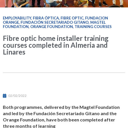
EMPLOYABILITY
,
FIBRA ÓPTICA
,
FIBRE OPTIC
,
FUNDACION
ORANGE
,
FUNDACIÓN SECRETARIADO GITANO
,
MAGTEL
FOUNDATION
,
ORANGE FOUNDATION
,
TRAINING COURSES
Fibre optic home installer training
courses completed in Almeria and
Linares
02/02/2022
Both programmes, delivered by the Magtel Foundation
and led by the Fundación Secretariado Gitano and the
Orange Foundation, have both been completed after
three months of learning