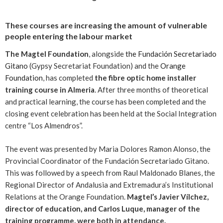
These courses are increasing the amount of vulnerable
people entering the labour market
The Magtel Foundation
, alongside
the Fundación Secretariado
Gitano
(Gypsy Secretariat Foundation) and the
Orange
Foundation
, has completed
the fibre optic home installer
training course in Almeria
. After three months of theoretical
and practical learning, the course has been completed and the
closing event celebration has been held at the Social Integration
centre “Los Almendros”.
The event was presented by Maria Dolores Ramon Alonso, the
Provincial Coordinator of the Fundación Secretariado Gitano.
This was followed by a speech from Raul Maldonado Blanes, the
Regional Director of Andalusia and Extremadura’s Institutional
Relations at the Orange Foundation.
Magtel’s Javier Vílchez,
director of education, and Carlos Luque, manager of the
training programme, were both in attendance.