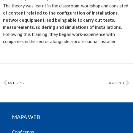
The theory was learnt in the classroom-workshop and consisted
of
content related to the configuration of installations,
network equipment, and being able to carry out tests,
measurements, soldering and simulations of installations.
Following this training, they began work-experience with
companies in the sector alongside a professional installer.
ANTERIOR
SIGUIENTE
MAPA WEB
Conócenos