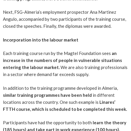
Next, FSG-Almeria’s employment prospector Ana Martinez
Angulo, accompanied by two participants of the training course,
closed the speeches. Finally, the diplomas were awarded.
Incorporation into the labour market
Each training course run by the Magtel Foundation sees
an
increase in the numbers of people in vulnerable situations
entering the labour market.
We are also training professionals
in a sector where demand far exceeds supply.
In addition to the training programme developed in Almeria,
similar training programmes have been held
in different
locations across the country. One such example is
Linares’
FTTH course, which is scheduled to be completed this week.
Participants have had the opportunity to both
learn the theory
(185 hours) and take part in work experience (100 hours).