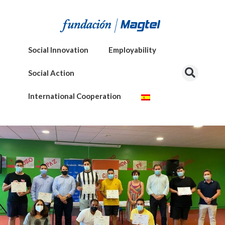
Social Innovation
Employability
Social Action
International Cooperation