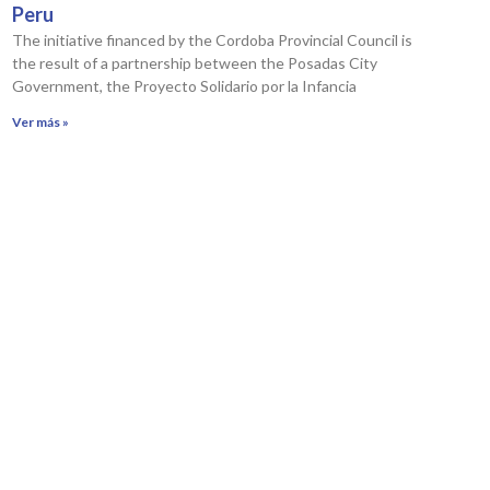
Peru
The initiative financed by the Cordoba Provincial Council is
the result of a partnership between the Posadas City
Government, the Proyecto Solidario por la Infancia
Ver más »