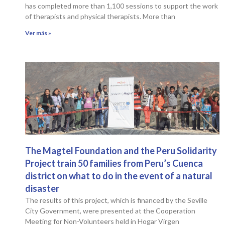
has completed more than 1,100 sessions to support the work
of therapists and physical therapists. More than
Ver más »
The Magtel Foundation and the Peru Solidarity
Project train 50 families from Peru’s Cuenca
district on what to do in the event of a natural
disaster
The results of this project, which is financed by the Seville
City Government, were presented at the Cooperation
Meeting for Non-Volunteers held in Hogar Virgen