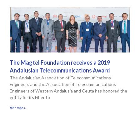
The Magtel Foundation receives a 2019
Andalusian Telecommunications Award
The Andalusian Association of Telecommunications
Engineers and the Association of Telecommunications
Engineers of Western Andalusia and Ceuta has honored the
entity for its Fiber to
Ver más »