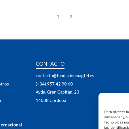
2
1
CONTACTO
contacto@fundacionmagtel.es
otros
(+34) 957 42 90 60
Avda. Gran Capitán, 23
al
14008 Córdoba
Para ofrecer l
almacenar y/o a
tecnologías no
ternacional
las identificac