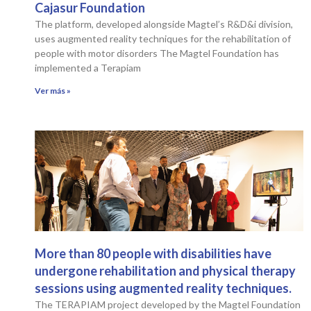
Cajasur Foundation
The platform, developed alongside Magtel’s R&D&i division,
uses augmented reality techniques for the rehabilitation of
people with motor disorders The Magtel Foundation has
implemented a Terapiam
Ver más »
More than 80 people with disabilities have
undergone rehabilitation and physical therapy
sessions using augmented reality techniques.
The TERAPIAM project developed by the Magtel Foundation