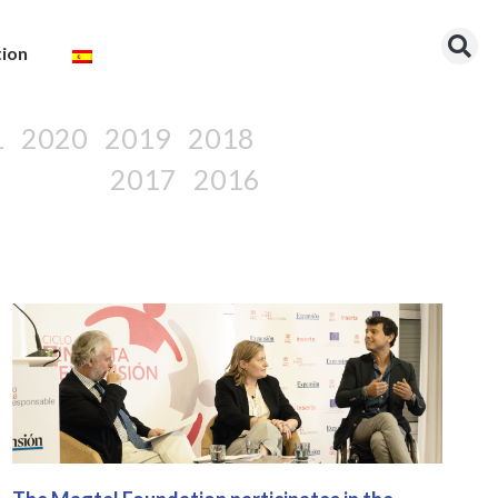
tion
1
2020
2019
2018
2017
2016