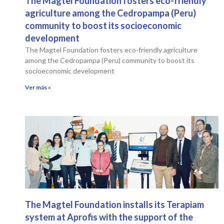
The Magtel Foundation fosters eco-friendly
agriculture among the Cedropampa (Peru)
community to boost its socioeconomic
development
The Magtel Foundation fosters eco-friendly agriculture
among the Cedropampa (Peru) community to boost its
socioeconomic development
Ver más »
The Magtel Foundation installs its Terapiam
system at Aprofis with the support of the