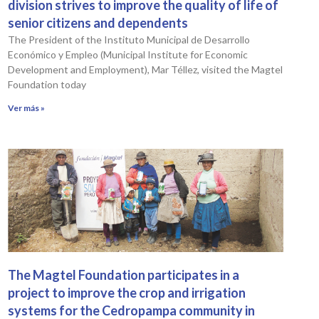
division strives to improve the quality of life of
senior citizens and dependents
The President of the Instituto Municipal de Desarrollo
Económico y Empleo (Municipal Institute for Economic
Development and Employment), Mar Téllez, visited the Magtel
Foundation today
Ver más »
The Magtel Foundation participates in a
project to improve the crop and irrigation
systems for the Cedropampa community in