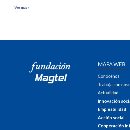
Ver más »
MAPA WEB
Conócenos
Trabaja con nos
Actualidad
Innovación soci
Empleabilidad
Acción social
Cooperación in