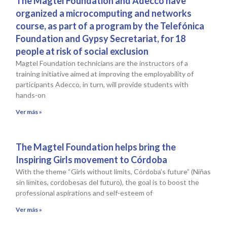
The Magtel Foundation and Adecco have
organized a microcomputing and networks
course, as part of a program by the Telefónica
Foundation and Gypsy Secretariat, for 18
people at risk of social exclusion
Magtel Foundation technicians are the instructors of a
training initiative aimed at improving the employability of
participants Adecco, in turn, will provide students with
hands-on
Ver más »
The Magtel Foundation helps bring the
Inspiring Girls movement to Córdoba
With the theme “Girls without limits, Córdoba’s future” (Niñas
sin límites, cordobesas del futuro), the goal is to boost the
professional aspirations and self-esteem of
Ver más »