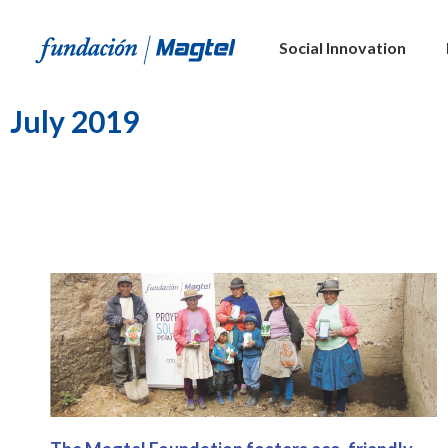
Social Innovation
July 2019