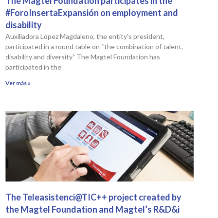
The Magtel Foundation participates in the
#ForoInsertaExpansión on employment and
disability
Auxiliadora López Magdaleno, the entity’s president,
participated in a round table on “the combination of talent,
disability and diversity” The Magtel Foundation has
participated in the
Ver más »
The Teleasistenci@TIC++ project created by
the Magtel Foundation and Magtel’s R&D&i