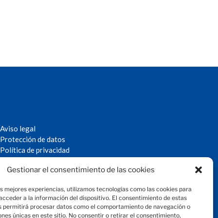
Aviso legal
Protección de datos
Política de privacidad
Política de cookies
Gestionar el consentimiento de las cookies
© 2024 Fundación Magtel
fundacion
magtel.es
as mejores experiencias, utilizamos tecnologías como las cookies para
cceder a la información del dispositivo. El consentimiento de estas
s permitirá procesar datos como el comportamiento de navegación o
iones únicas en este sitio. No consentir o retirar el consentimiento,