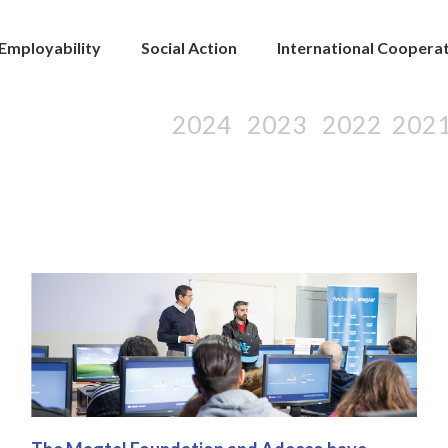
Employability
Social Action
International Coopera
2024
2023
2022
202