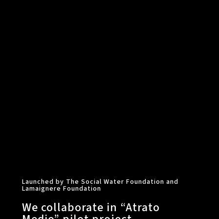
Launched by The Social Water Foundation and
Lamaignere Foundation
We collaborate in “Atrato