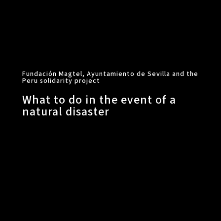
Fundación Magtel, Ayuntamiento de Sevilla and the
Peru solidarity project
What to do in the event of a
natural disaster