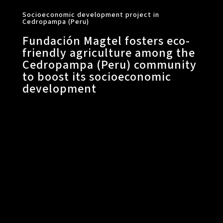
Socioeconomic development project in
Cedropampa (Peru)
Fundación Magtel fosters eco-
friendly agriculture among the
Cedropampa (Peru) community
to boost its socioeconomic
development