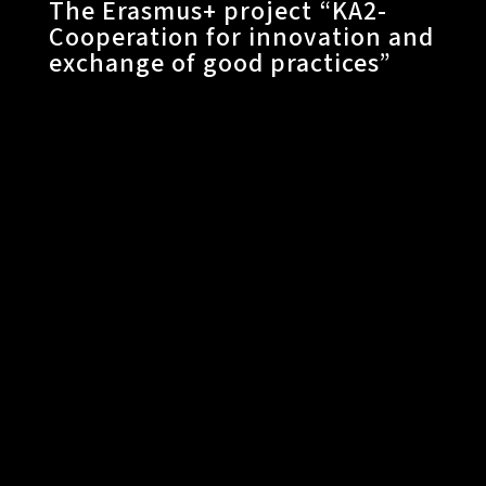
The Erasmus+ project “KA2-
Cooperation for innovation and
exchange of good practices”​