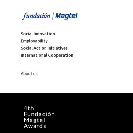
Social Innovation
Employability
Social Action Initiatives
International Cooperation
About us
4th
Fundación
Magtel
Awards