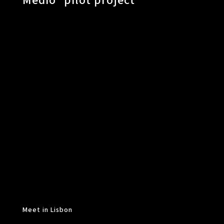
Medio” pilot project
Meet in Lisbon