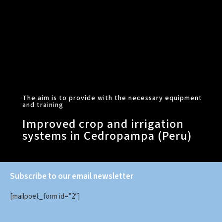
The aim is to provide with the necessary equipment
and training
Improved crop and irrigation
systems in Cedropampa (Peru)
Subscribe to our email newsletter
[mailpoet_form id=”2″]