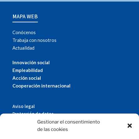
MAPA WEB
Conócenos
Trabaja con nosotros
Actualidad
Innovación social
Empleabilidad
Acción social
Cooperación internacional
Aviso legal
Protección de datos
Política de cookies
Gestionar el consentimiento
© 2019 Fundación Magtel.
de las cookies
magtel.es