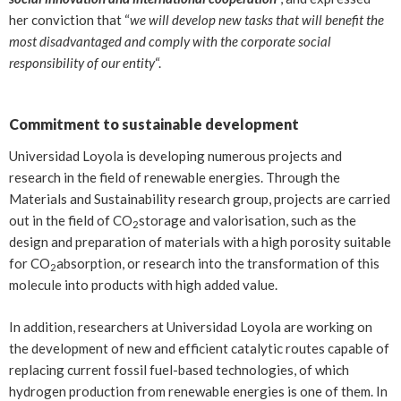
her conviction that “
we will develop new tasks that will benefit the
most disadvantaged and comply with the corporate social
responsibility of our entity
“.
Commitment to sustainable development
Universidad Loyola is developing numerous projects and
research in the field of renewable energies. Through the
Materials and Sustainability research group, projects are carried
out in the field of CO
storage and valorisation, such as the
2
design and preparation of materials with a high porosity suitable
for CO
absorption, or research into the transformation of this
2
molecule into products with high added value.
In addition, researchers at Universidad Loyola are working on
the development of new and efficient catalytic routes capable of
replacing current fossil fuel-based technologies, of which
hydrogen production from renewable energies is one of them. In