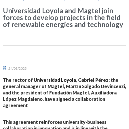
Universidad Loyola and Magtel join
forces to develop projects in the field
of renewable energies and technology
24/03/2023
The rector of
Universidad Loyola
, Gabriel Pérez; the
general manager of
Magtel
, Martín Salgado Devincenzi,
and the president of Fundación Magtel, Auxiliadora
López Magdaleno, have signed a collaboration
agreement
This agreement reinforces university-business
collaboration in innovation and is in line with the