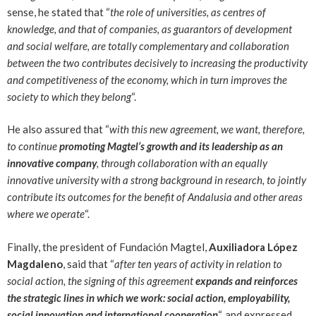
sense, he stated that “
the role of universities, as centres of
knowledge, and that of companies, as guarantors of development
and social welfare, are totally complementary and collaboration
between the two contributes decisively to increasing the productivity
and competitiveness of the economy, which in turn improves the
society to which they belong
“.
He also assured that “
with this new agreement, we want, therefore,
to continue
promoting Magtel’s growth and its leadership as an
innovative company
, through collaboration with an equally
innovative university with a strong background in research, to jointly
contribute its outcomes for the benefit of Andalusia and other areas
where we operate
“.
Finally, the president of Fundación Magtel,
Auxiliadora López
Magdaleno
, said that “
after ten years of activity in relation to
social action, the signing of this agreement
expands and reinforces
the strategic lines
in which we work: social action, employability,
social innovation and international cooperation
“, and expressed