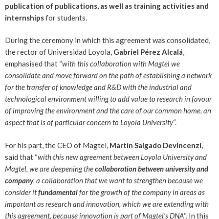
publication of publications, as well as training activities and
internships
for students.
During the ceremony in which this agreement was consolidated,
the rector of Universidad Loyola,
Gabriel Pérez Alcalá
,
emphasised that “
with this collaboration with Magtel we
consolidate and move forward on the path of establishing a network
for the transfer of knowledge and R&D with the industrial and
technological environment willing to add value to research in favour
of improving the environment and the care of our common home, an
aspect that is of particular concern to Loyola University
“.
For his part, the CEO of Magtel,
Martín Salgado Devincenzi
,
said that “
with this new agreement between Loyola University and
Magtel, we are deepening the
collaboration between university and
company
, a collaboration that we want to strengthen because we
consider it
fundamental
for the growth of the company in areas as
important as research and innovation, which we are extending with
this agreement, because innovation is part of Magtel’s DNA
“. In this