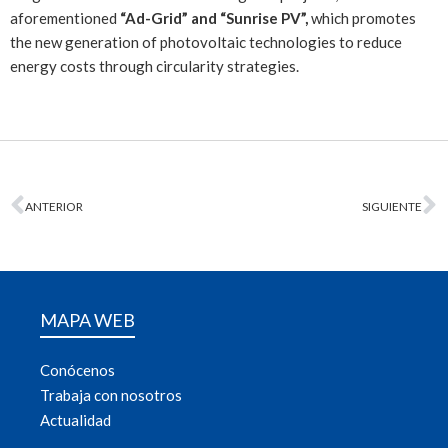
aforementioned
“Ad-Grid” and “Sunrise PV”,
which promotes
the new generation of photovoltaic technologies to reduce
energy costs through circularity strategies.
ANTERIOR
SIGUIENTE
MAPA WEB
Conócenos
Trabaja con nosotros
Actualidad