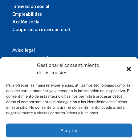
Innovación social
Empleabilidad
Acción social
Cooperación internacional
Aviso legal
Protección de datos
Política de cookies
Gestionar el consentimiento
© 2019 Fundación Magtel.
de las cookies
magtel.es
Para ofrecer las mejores experiencias, utilizamos tecnologías como las
cookies para almacenar y/o acceder a la información del dispositivo. El
consentimiento de estas tecnologías nos permitirá procesar datos
CONTACTO
como el comportamiento de navegación o las identificaciones únicas
en este sitio. No consentir o retirar el consentimiento, puede afectar
negativamente a ciertas características y funciones.
fundacion@magtel.es
(+34) 957 42 90 60
Parque Empresarial Las Quemadas
Aceptar
C/Gabriel Ramos Bejarano, 114
14014 Córdoba