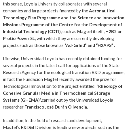
this sense, Loyola University collaborates with several
companies and large projects financed by the
Aeronautical
Technology Plan Programme and the Science and Innovation
Missions Programme of the Centre for the Development of
Industrial Technology (CDTI)
, such as
Magtel
itself
, H2B2 or
Protio Power SL
, with which they are currently developing
projects such as those known as
“Ad-Grhid” and “H2APS”
.
Likewise, Universidad Loyola has recently obtained funding for
several projects in the latest call for applications of the State
Research Agency for the ecological transition R&D programme,
in fact the Fundación Magtel recently awarded the prize for
Technological Innovation to the project entitled: “
Rheology of
Cohesive Granular Media in Thermochemical Storage
Systems (GHEMA)”,
carried out by the Universidad Loyola
researcher
Francisco José Durán Olivencia
.
In addition, in the field of research and development,
Magtel’s
R&D&I Division
is leading new projects, such as the