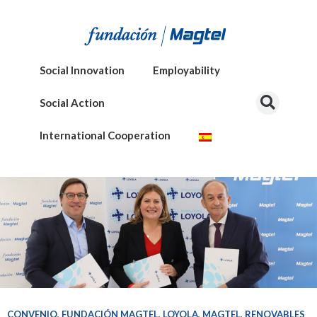
Social Innovation
Employability
Social Action
International Cooperation
CONVENIO
,
FUNDACIÓN MAGTEL
,
LOYOLA
,
MAGTEL
,
RENOVABLES