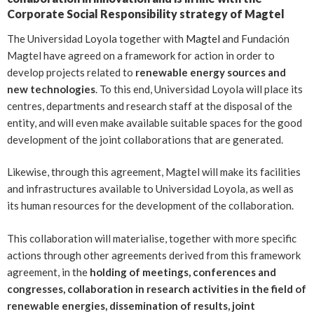
Corporate Social Responsibility strategy of Magtel
The Universidad Loyola
together with
Magtel
and Fundación
Magtel have agreed on a framework for action in order to
develop projects related to
renewable energy sources and
new technologies
. To this end, Universidad Loyola will place its
centres, departments and research staff at the disposal of the
entity, and will even make available suitable spaces for the good
development of the joint collaborations that are generated.
Likewise, through this agreement, Magtel will make its facilities
and infrastructures available to Universidad Loyola, as well as
its human resources for the development of the collaboration.
This collaboration will materialise, together with more specific
actions through other agreements derived from this framework
agreement, in the
holding of meetings, conferences and
congresses, collaboration in research activities in the field of
renewable energies, dissemination of results, joint