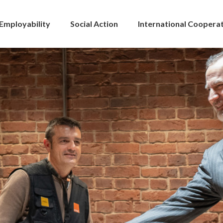
Employability
Social Action
International Coopera