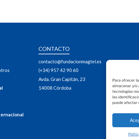
CONTACTO
contacto@fundacionmagtel.es
otros
(+34) 957 42 90 60
Avda. Gran Capitán, 23
Para ofrecer l
almacenar y/o a
al
14008 Córdoba
tecnologías no
las identificac
puede afectar 
ternacional
Ace
Políti