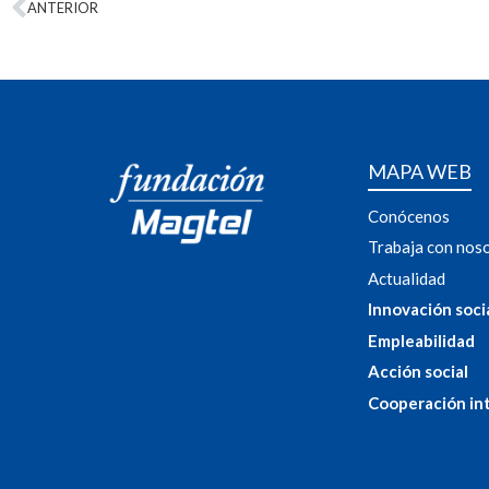
ANTERIOR
MAPA WEB
Conócenos
Trabaja con nos
Actualidad
Innovación soci
Empleabilidad
Acción social
Cooperación in