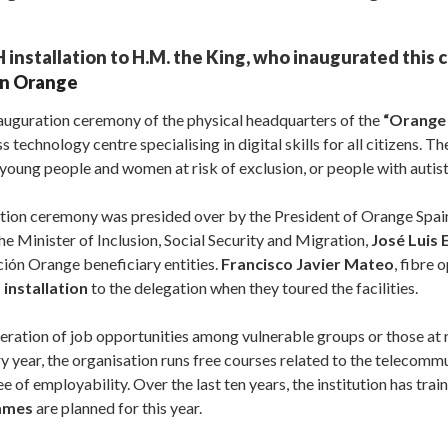
installation to H.M. the King, who inaugurated this c
n Orange
nauguration ceremony of the physical headquarters of the
“Orange 
s technology centre specialising in digital skills for all citizens. Th
young people and women at risk of exclusion, or people with autis
ration ceremony was presided over by the President of Orange Spai
the Minister of Inclusion, Social Security and Migration,
José Luis 
ción Orange beneficiary entities.
Francisco Javier Mateo
, fibre 
installation
to the delegation when they toured the facilities.
ration of job opportunities among vulnerable groups or those at r
y year, the organisation runs free courses related to the telecom
e of employability. Over the last ten years, the institution has tra
ammes
are planned for this year.