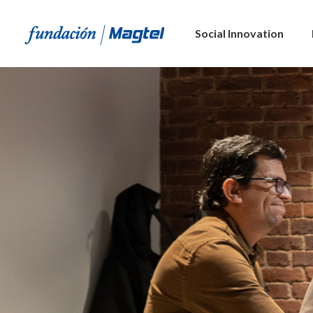
Social Innovation