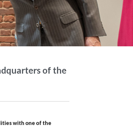
adquarters of the
ities with one of the