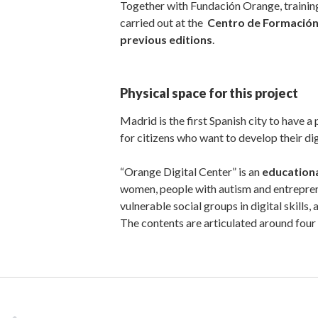
Together with Fundación Orange, training
carried out at the
Centro de Formación
previous editions
.
Physical space for this project
Madrid is the first Spanish city to have a
for citizens who want to develop their digi
“Orange Digital Center” is an
education
women, people with autism and entreprene
vulnerable social groups in digital skill
The contents are articulated around four 