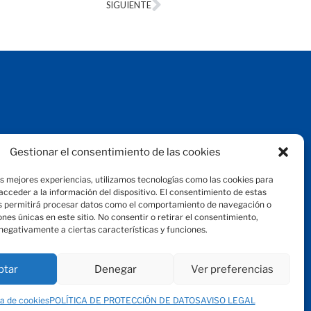
SIGUIENTE
Aviso legal
Gestionar el consentimiento de las cookies
Protección de datos
Política de privacidad
as mejores experiencias, utilizamos tecnologías como las cookies para
Política de cookies
cceder a la información del dispositivo. El consentimiento de estas
© 2024 Fundación Magtel
s permitirá procesar datos como el comportamiento de navegación o
fundacion
magtel.es
iones únicas en este sitio. No consentir o retirar el consentimiento,
negativamente a ciertas características y funciones.
ptar
Denegar
Ver preferencias
ca de cookies
POLÍTICA DE PROTECCIÓN DE DATOS
AVISO LEGAL