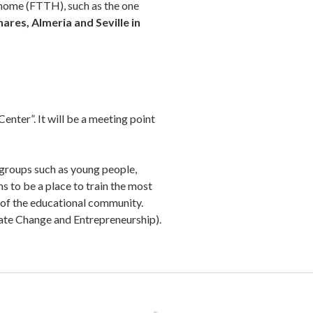
e home (FTTH), such as the one
nares, Almeria and Seville in
enter”. It will be a meeting point
 groups such as young people,
ms to be a place to train the most
s of the educational community.
imate Change and Entrepreneurship).