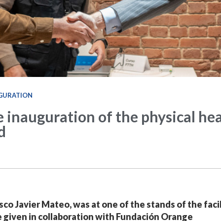
GURATION
e inauguration of the physical he
d
co Javier Mateo, was at one of the stands of the facil
se given in collaboration with Fundación Orange