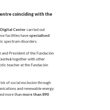
entre coinciding with the
Digital Center
carried out
ese facilities have
specialised
tic spectrum disorders.
n and President of the Fundación
Escrivá
together with other
optic teacher at the Fundación
isk of social exclusion through
munications and renewable energy
ined more than
more than 890