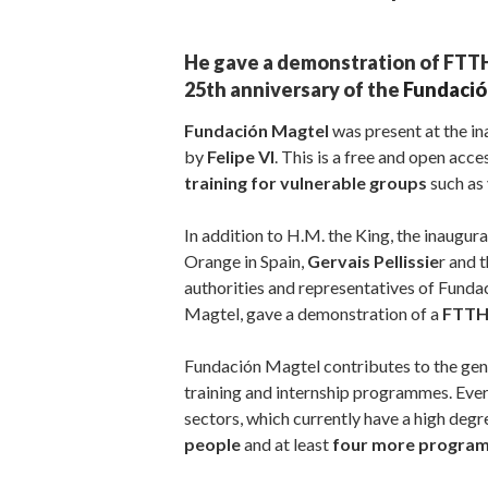
He gave a demonstration of FTTH 
25th anniversary of the
Fundació
Fundación Magtel
was present at the i
by
Felipe VI
. This is a free and open acces
training for vulnerable groups
such as 
In addition to H.M. the King, the inaugu
Orange in Spain,
Gervais Pellissie
r and 
authorities and representatives of Funda
Magtel, gave a demonstration of a
FTTH 
Fundación Magtel contributes to the gene
training and internship programmes. Ever
sectors, which currently have a high degre
people
and at least
four more progr