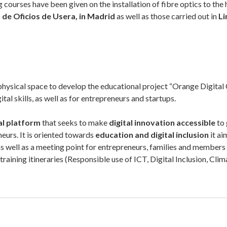
 courses have been given on the installation of fibre optics to th
 de Oficios de Usera
, in Madrid
as well as those carried out in
Li
 physical space to develop the educational project “Orange Digital C
tal skills, as well as for entrepreneurs and startups.
al platform
that seeks to make
digital innovation accessible
to
urs. It is oriented towards
education and digital inclusion
it ai
s, as well as a meeting point for entrepreneurs, families and member
training itineraries (Responsible use of ICT, Digital Inclusion, Cl