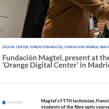
DIGITAL CENTER
,
FUNDACIÓN MAGTEL
,
FUNDACION ORANGE
,
INAU
Fundación Magtel, present at th
‘Orange Digital Center’ in Madri
Magtel’s FTTH technician, Francis
02/03/2023
students of the fibre optic cour